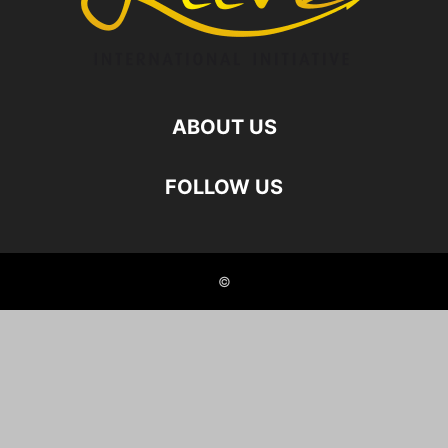
ABOUT US
FOLLOW US
©