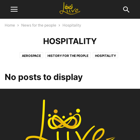
Home
News for the people
Hospitality
HOSPITALITY
AEROSPACE
HISTORY FOR THE PEOPLE
HOSPITALITY
No posts to display