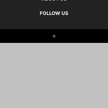
FOLLOW US
©