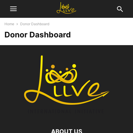
Home
Donor Dashboard
Donor Dashboard
ABOUT US