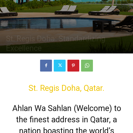
News for the people
Hospitality
St. Regis Doha: Standardizing
Excellence
By
ryanward1993
-
June 17, 2020
6595
0
St. Regis Doha, Qatar.
Ahlan Wa Sahlan (Welcome) to
the finest address in Qatar, a
nation boasting the world’s