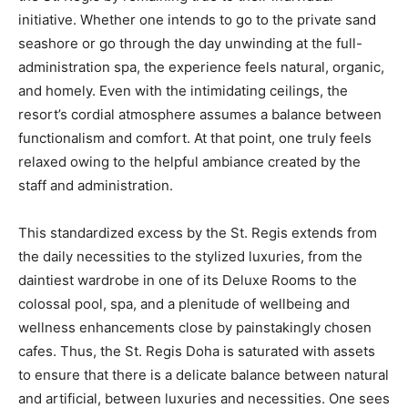
initiative. Whether one intends to go to the private sand
seashore or go through the day unwinding at the full-
administration spa, the experience feels natural, organic,
and homely. Even with the intimidating ceilings, the
resort’s cordial atmosphere assumes a balance between
functionalism and comfort. At that point, one truly feels
relaxed owing to the helpful ambiance created by the
staff and administration.
This standardized excess by the St. Regis extends from
the daily necessities to the stylized luxuries, from the
daintiest wardrobe in one of its Deluxe Rooms to the
colossal pool, spa, and a plenitude of wellbeing and
wellness enhancements close by painstakingly chosen
cafes. Thus, the St. Regis Doha is saturated with assets
to ensure that there is a delicate balance between natural
and artificial, between luxuries and necessities. One sees