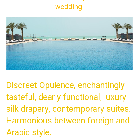
wedding.
Discreet Opulence, enchantingly
tasteful, dearly functional, luxury
silk drapery, contemporary suites.
Harmonious between foreign and
Arabic style.