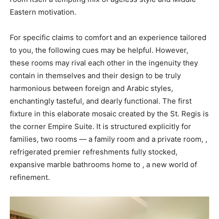
Eastern motivation.
For specific claims to comfort and an experience tailored
to you, the following cues may be helpful. However,
these rooms may rival each other in the ingenuity they
contain in themselves and their design to be truly
harmonious between foreign and Arabic styles,
enchantingly tasteful, and dearly functional. The first
fixture in this elaborate mosaic created by the St. Regis is
the corner Empire Suite. It is structured explicitly for
families, two rooms — a family room and a private room, ,
refrigerated premier refreshments fully stocked,
expansive marble bathrooms home to , a new world of
refinement.