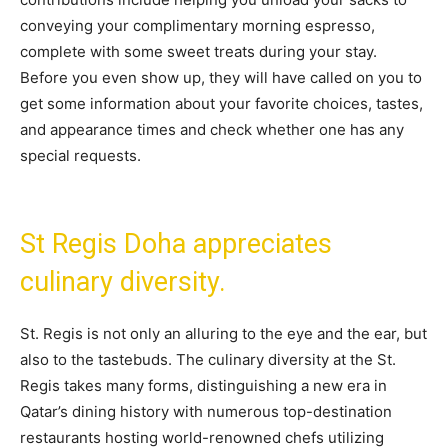
conveying your complimentary morning espresso,
complete with some sweet treats during your stay.
Before you even show up, they will have called on you to
get some information about your favorite choices, tastes,
and appearance times and check whether one has any
special requests.
St Regis Doha appreciates
culinary diversity.
St. Regis is not only an alluring to the eye and the ear, but
also to the tastebuds. The culinary diversity at the St.
Regis takes many forms, distinguishing a new era in
Qatar’s dining history with numerous top-destination
restaurants hosting world-renowned chefs utilizing