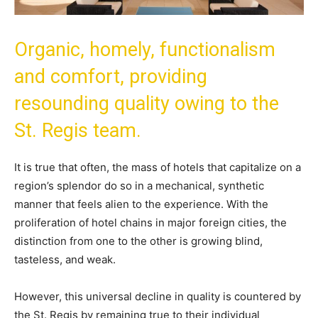
Organic, homely, functionalism
and comfort, providing
resounding quality owing to the
St. Regis team.
It is true that often, the mass of hotels that capitalize on a
region’s splendor do so in a mechanical, synthetic
manner that feels alien to the experience. With the
proliferation of hotel chains in major foreign cities, the
distinction from one to the other is growing blind,
tasteless, and weak.
However, this universal decline in quality is countered by
the St. Regis by remaining true to their individual