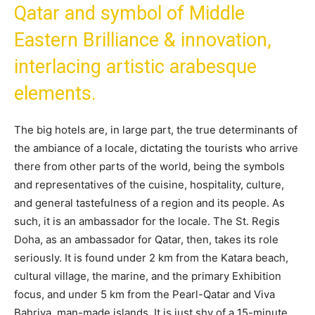
Qatar and symbol of Middle
Eastern Brilliance & innovation,
interlacing artistic arabesque
elements.
The big hotels are, in large part, the true determinants of
the ambiance of a locale, dictating the tourists who arrive
there from other parts of the world, being the symbols
and representatives of the cuisine, hospitality, culture,
and general tastefulness of a region and its people. As
such, it is an ambassador for the locale. The St. Regis
Doha, as an ambassador for Qatar, then, takes its role
seriously. It is found under 2 km from the Katara beach,
cultural village, the marine, and the primary Exhibition
focus, and under 5 km from the Pearl-Qatar and Viva
Bahriya, man-made islands. It is just shy of a 15-minute