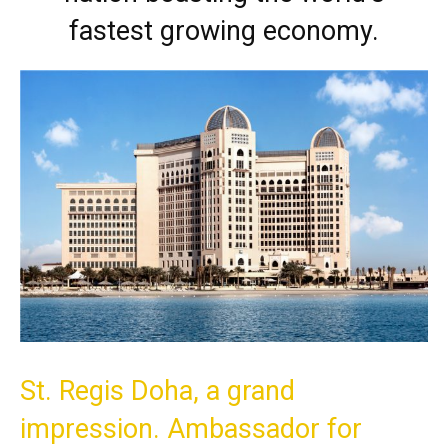
fastest growing economy.
St. Regis Doha, a grand
impression. Ambassador for