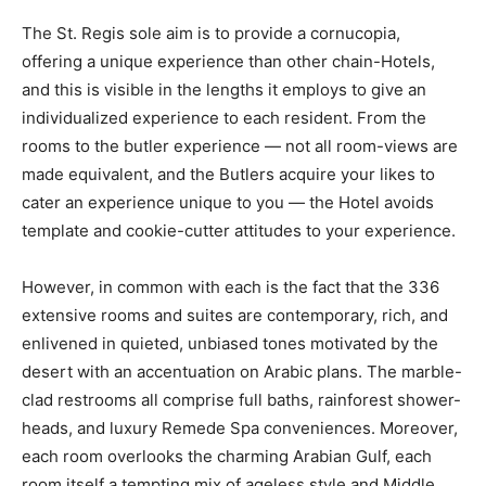
The St. Regis sole aim is to provide a cornucopia,
offering a unique experience than other chain-Hotels,
and this is visible in the lengths it employs to give an
individualized experience to each resident. From the
rooms to the butler experience — not all room-views are
made equivalent, and the Butlers acquire your likes to
cater an experience unique to you — the Hotel avoids
template and cookie-cutter attitudes to your experience.
However, in common with each is the fact that the 336
extensive rooms and suites are contemporary, rich, and
enlivened in quieted, unbiased tones motivated by the
desert with an accentuation on Arabic plans. The marble-
clad restrooms all comprise full baths, rainforest shower-
heads, and luxury Remede Spa conveniences. Moreover,
each room overlooks the charming Arabian Gulf, each
room itself a tempting mix of ageless style and Middle