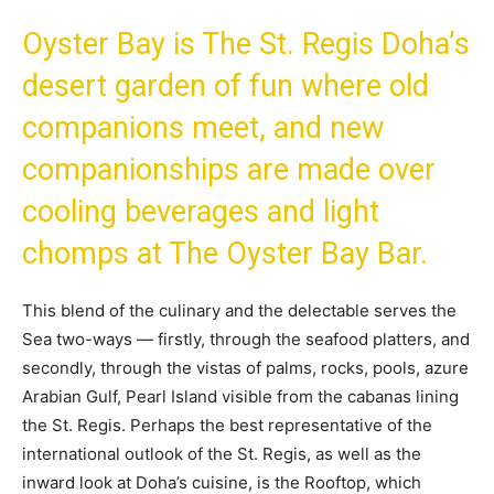
Oyster Bay is The St. Regis Doha’s
desert garden of fun where old
companions meet, and new
companionships are made over
cooling beverages and light
chomps at The Oyster Bay Bar.
This blend of the culinary and the delectable serves the
Sea two-ways — firstly, through the seafood platters, and
secondly, through the vistas of palms, rocks, pools, azure
Arabian Gulf, Pearl Island visible from the cabanas lining
the St. Regis. Perhaps the best representative of the
international outlook of the St. Regis, as well as the
inward look at Doha’s cuisine, is the Rooftop, which