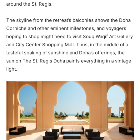
around the St. Regis.
The skyline from the retreat’s balconies shows the Doha
Corniche and other eminent milestones, and voyagers
hoping to shop might need to visit Souq Waqif Art Gallery
and City Center Shopping Mall. Thus, in the middle of a
tasteful soaking of sunshine and Doha’s offerings, the
sun on The St. Regis Doha paints everything in a vintage
light.