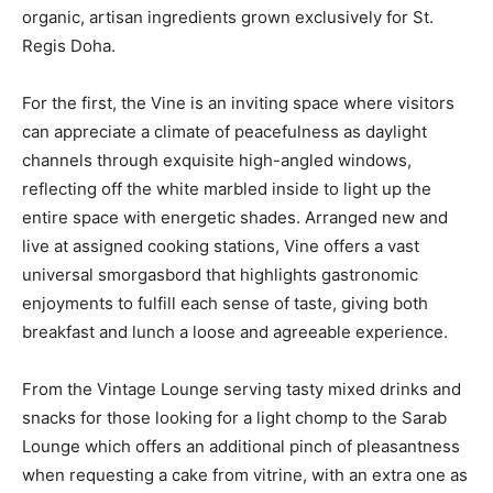
organic, artisan ingredients grown exclusively for St.
Regis Doha.
For the first, the Vine is an inviting space where visitors
can appreciate a climate of peacefulness as daylight
channels through exquisite high-angled windows,
reflecting off the white marbled inside to light up the
entire space with energetic shades. Arranged new and
live at assigned cooking stations, Vine offers a vast
universal smorgasbord that highlights gastronomic
enjoyments to fulfill each sense of taste, giving both
breakfast and lunch a loose and agreeable experience.
From the Vintage Lounge serving tasty mixed drinks and
snacks for those looking for a light chomp to the Sarab
Lounge which offers an additional pinch of pleasantness
when requesting a cake from vitrine, with an extra one as