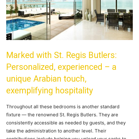
Marked with St. Regis Butlers:
Personalized, experienced – a
unique Arabian touch,
exemplifying hospitality
Throughout all these bedrooms is another standard
fixture — the renowned St. Regis Butlers. They are
consistently accessible as needed by guests, and they
take the administration to another level. Their
contributions include helping you unload your sacks to