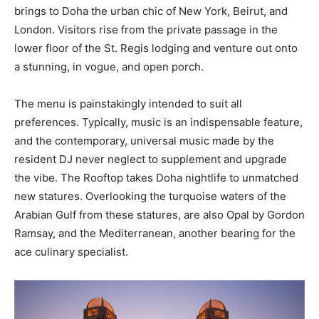
brings to Doha the urban chic of New York, Beirut, and
London. Visitors rise from the private passage in the
lower floor of the St. Regis lodging and venture out onto
a stunning, in vogue, and open porch.
The menu is painstakingly intended to suit all
preferences. Typically, music is an indispensable feature,
and the contemporary, universal music made by the
resident DJ never neglect to supplement and upgrade
the vibe. The Rooftop takes Doha nightlife to unmatched
new statures. Overlooking the turquoise waters of the
Arabian Gulf from these statures, are also Opal by Gordon
Ramsay, and the Mediterranean, another bearing for the
ace culinary specialist.