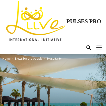
PULSES PRO
Home
News for the people
Hospitality