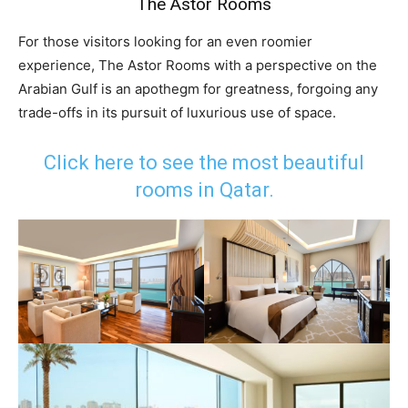
The Astor Rooms
For those visitors looking for an even roomier
experience, The Astor Rooms with a perspective on the
Arabian Gulf is an apothegm for greatness, forgoing any
trade-offs in its pursuit of luxurious use of space.
Click here to see the most beautiful
rooms in Qatar.