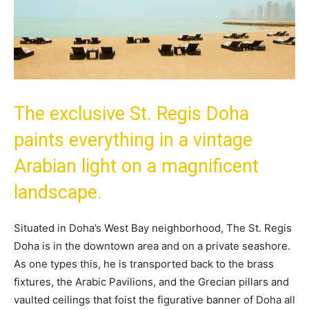
The exclusive St. Regis Doha
paints everything in a vintage
Arabian light on a magnificent
landscape.
Situated in Doha’s West Bay neighborhood, The St. Regis
Doha is in the downtown area and on a private seashore.
As one types this, he is transported back to the brass
fixtures, the Arabic Pavilions, and the Grecian pillars and
vaulted ceilings that foist the figurative banner of Doha all