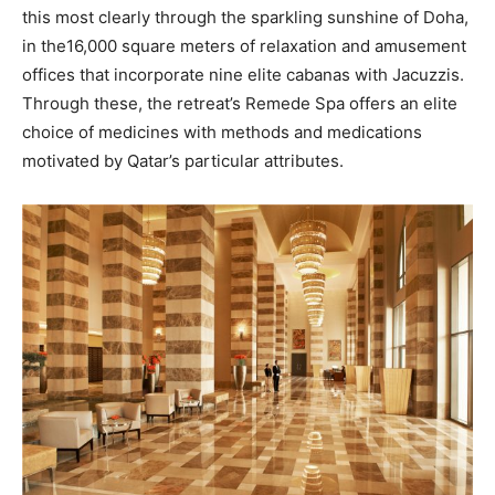
this most clearly through the sparkling sunshine of Doha,
in the16,000 square meters of relaxation and amusement
offices that incorporate nine elite cabanas with Jacuzzis.
Through these, the retreat’s Remede Spa offers an elite
choice of medicines with methods and medications
motivated by Qatar’s particular attributes.