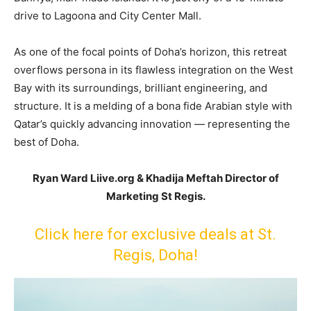
drive to Lagoona and City Center Mall.
As one of the focal points of Doha’s horizon, this retreat
overflows persona in its flawless integration on the West
Bay with its surroundings, brilliant engineering, and
structure. It is a melding of a bona fide Arabian style with
Qatar’s quickly advancing innovation — representing the
best of Doha.
Ryan Ward Liive.org & Khadija Meftah Director of
Marketing St Regis.
Click here for exclusive deals at St.
Regis, Doha!