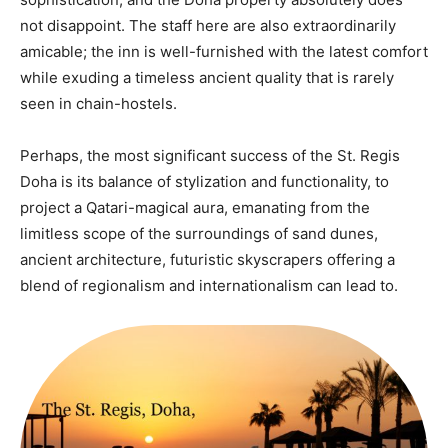
not disappoint. The staff here are also extraordinarily
amicable; the inn is well-furnished with the latest comfort
while exuding a timeless ancient quality that is rarely
seen in chain-hostels.
Perhaps, the most significant success of the St. Regis
Doha is its balance of stylization and functionality, to
project a Qatari-magical aura, emanating from the
limitless scope of the surroundings of sand dunes,
ancient architecture, futuristic skyscrapers offering a
blend of regionalism and internationalism can lead to.