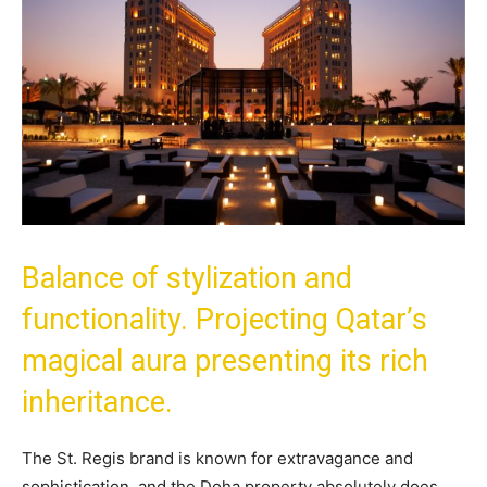
Balance of stylization and
functionality. Projecting Qatar’s
magical aura presenting its rich
inheritance.
The St. Regis brand is known for extravagance and
sophistication, and the Doha property absolutely does