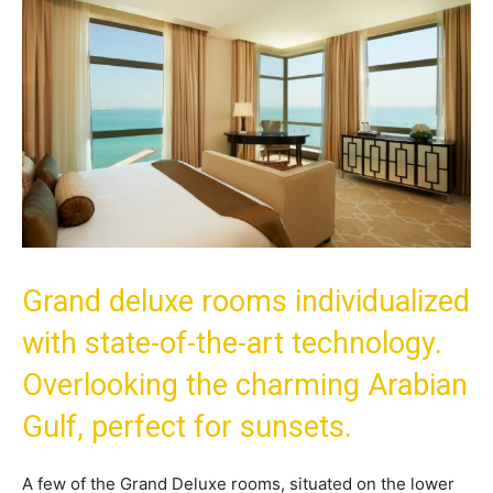
Grand deluxe rooms individualized
with state-of-the-art technology.
Overlooking the charming Arabian
Gulf, perfect for sunsets.
A few of the Grand Deluxe rooms, situated on the lower