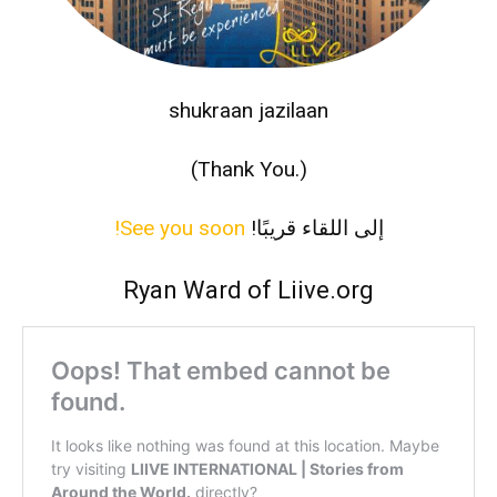
shukraan jazilaan
(Thank You.)
See you soon!
‫إلى اللقاء قريبًا!
Ryan Ward of Liive.org