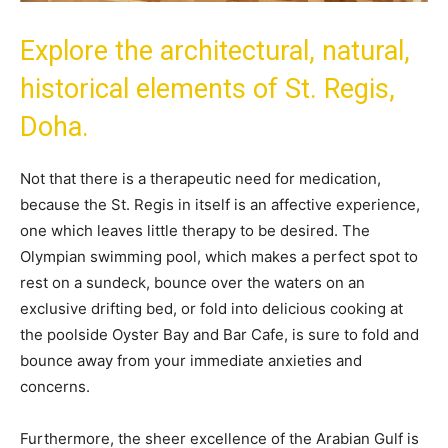
Explore the architectural, natural,
historical elements of St. Regis,
Doha.
Not that there is a therapeutic need for medication,
because the St. Regis in itself is an affective experience,
one which leaves little therapy to be desired. The
Olympian swimming pool, which makes a perfect spot to
rest on a sundeck, bounce over the waters on an
exclusive drifting bed, or fold into delicious cooking at
the poolside Oyster Bay and Bar Cafe, is sure to fold and
bounce away from your immediate anxieties and
concerns.
Furthermore, the sheer excellence of the Arabian Gulf is