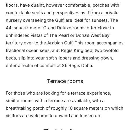
floors, have quaint, however comfortable, porches with
comfortable seats and perspectives as if from a private
nursery overseeing the Gulf, are ideal for sunsets. The
44-square-meter Grand Deluxe rooms offer close to
unhindered vistas of The Pearl or Doha’s West Bay
territory over to the Arabian Gulf. This room accompanies
fractional ocean sees, a St Regis King bed, two twofold
beds, slip into your soft slippers and dressing gown,
enter a realm of comfort at St. Regis Doha.
Terrace rooms
For those who are looking for a terrace experience,
similar rooms with a terrace are available, with a
breathtaking porch of roughly 10 square meters on which
visitors are welcome to unwind and loosen up.