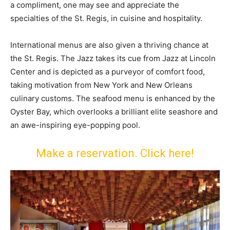
a compliment, one may see and appreciate the
specialties of the St. Regis, in cuisine and hospitality.
International menus are also given a thriving chance at
the St. Regis. The Jazz takes its cue from Jazz at Lincoln
Center and is depicted as a purveyor of comfort food,
taking motivation from New York and New Orleans
culinary customs. The seafood menu is enhanced by the
Oyster Bay, which overlooks a brilliant elite seashore and
an awe-inspiring eye-popping pool.
Make a reservation. Click here!