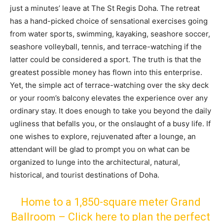
just a minutes’ leave at The St Regis Doha. The retreat
has a hand-picked choice of sensational exercises going
from water sports, swimming, kayaking, seashore soccer,
seashore volleyball, tennis, and terrace-watching if the
latter could be considered a sport. The truth is that the
greatest possible money has flown into this enterprise.
Yet, the simple act of terrace-watching over the sky deck
or your room’s balcony elevates the experience over any
ordinary stay. It does enough to take you beyond the daily
ugliness that befalls you, or the onslaught of a busy life. If
one wishes to explore, rejuvenated after a lounge, an
attendant will be glad to prompt you on what can be
organized to lunge into the architectural, natural,
historical, and tourist destinations of Doha.
Home to a 1,850-square meter Grand
Ballroom – Click here to plan the perfect