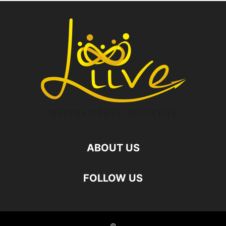
ABOUT US
FOLLOW US
©