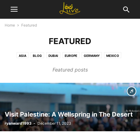
Home
Featured
FEATURED
ASIA
BLOG
DUBAI
EUROPE
GERMANY
MEXICO
MIDDLE EAST
NEWS BY THE PEOPLE
NEWS FOR THE PEOPLE
Featured posts
NORTH AMERICA
SEO
SHOW OF HANDS
SPACE INDUSTRY
TECHNOLOGY
TRAVEL
USA
WORLD
Visit Palestine: A Wellspring in The Desert
ryanward1993
-
December 11, 2023